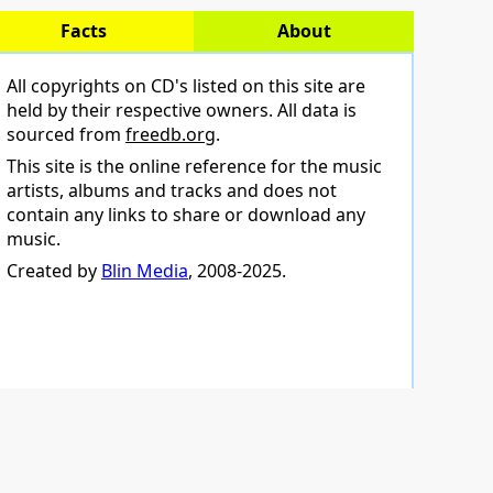
Facts
About
All copyrights on CD's listed on this site are
held by their respective owners. All data is
sourced from
freedb.org
.
This site is the online reference for the music
artists, albums and tracks and does not
contain any links to share or download any
music.
Created by
Blin Media
, 2008-2025.