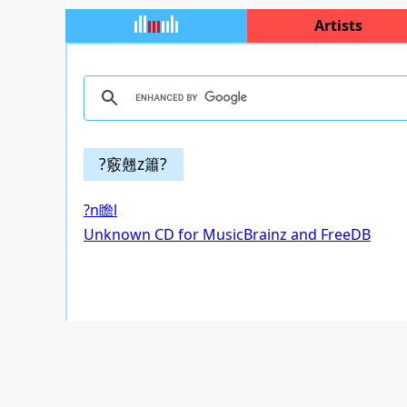
Artists
?竅翹z簫?
?n瞻l
Unknown CD for MusicBrainz and FreeDB