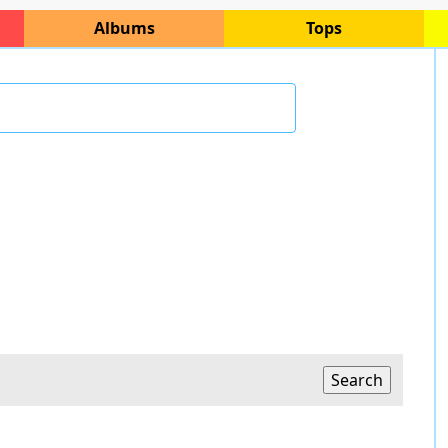
Albums
Tops