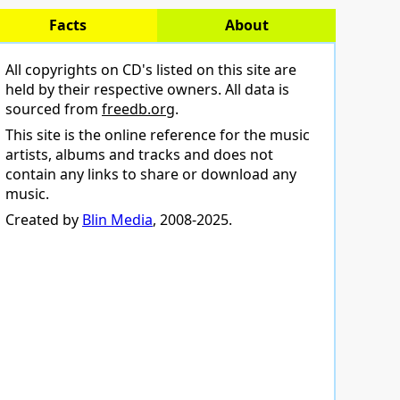
Facts
About
All copyrights on CD's listed on this site are
held by their respective owners. All data is
sourced from
freedb.org
.
This site is the online reference for the music
artists, albums and tracks and does not
contain any links to share or download any
music.
Created by
Blin Media
, 2008-2025.