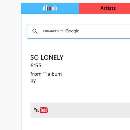
Artists
SO LONELY
6:55
from "
" album
by