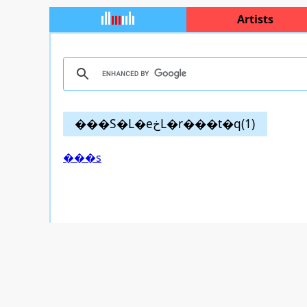
Artists
���S�L�еخL�r���t�q(1)
���s