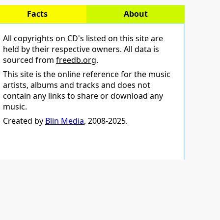
Facts
About
All copyrights on CD's listed on this site are
held by their respective owners. All data is
sourced from
freedb.org
.
This site is the online reference for the music
artists, albums and tracks and does not
contain any links to share or download any
music.
Created by
Blin Media
, 2008-2025.