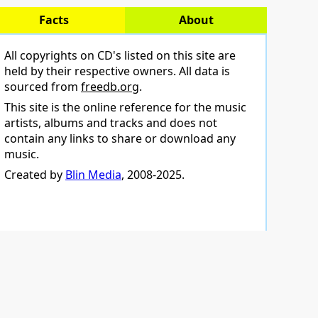
Facts
About
All copyrights on CD's listed on this site are
held by their respective owners. All data is
sourced from
freedb.org
.
This site is the online reference for the music
artists, albums and tracks and does not
contain any links to share or download any
music.
Created by
Blin Media
, 2008-2025.