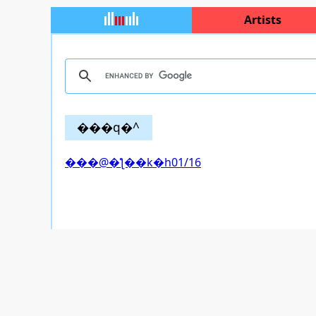
Artists
���q�^
���@�ƪ��k�h01/16