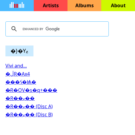
Artists
Albums
About
�}�Yޱ
Vivi and...
�ڷR�Ax4
���ꪺ�Ѩ�
�̷R�OV�s�q+���
�R��ޱ��
�R��ޱ�� (Disc A)
�R��ޱ�� (Disc B)