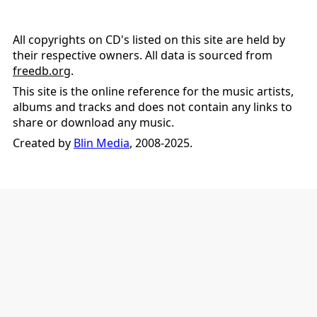
All copyrights on CD's listed on this site are held by
their respective owners. All data is sourced from
freedb.org
.
This site is the online reference for the music artists,
albums and tracks and does not contain any links to
share or download any music.
Created by
Blin Media
, 2008-2025.