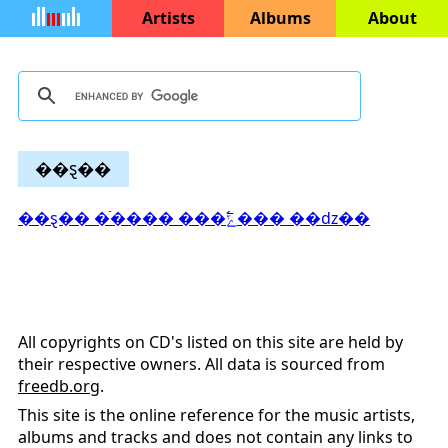
Artists
Albums
About
��ȿ��
��ȿ�� �ֿ���� ���߱ݻ��� ��ǳ��
All copyrights on CD's listed on this site are held by
their respective owners. All data is sourced from
freedb.org
.
This site is the online reference for the music artists,
albums and tracks and does not contain any links to