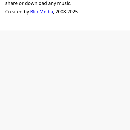
share or download any music.
Created by
Blin Media
, 2008-2025.