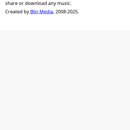
share or download any music.
Created by
Blin Media
, 2008-2025.