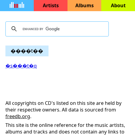
Artists
Albums
About
����t��
�s���t�q
All copyrights on CD's listed on this site are held by
their respective owners. All data is sourced from
freedb.org
.
This site is the online reference for the music artists,
albums and tracks and does not contain any links to