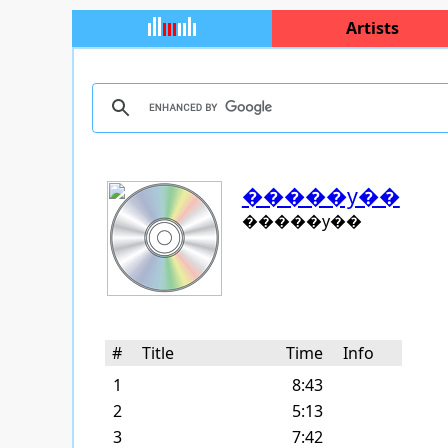
Artists
�����y��
�����y��
#
Title
Time
Info
1
8:43
2
5:13
3
7:42