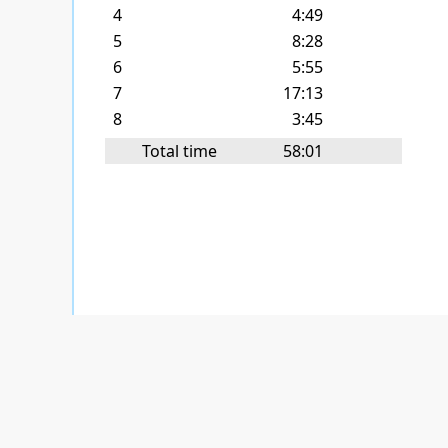
4
4:49
5
8:28
6
5:55
7
17:13
8
3:45
Total time
58:01