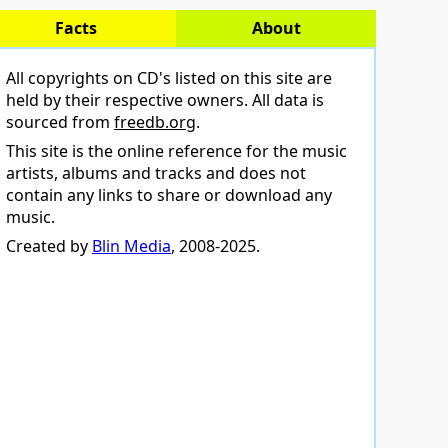
Facts
About
All copyrights on CD's listed on this site are
held by their respective owners. All data is
sourced from
freedb.org
.
This site is the online reference for the music
artists, albums and tracks and does not
contain any links to share or download any
music.
Created by
Blin Media
, 2008-2025.