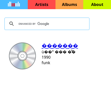
Artists
Albums
About
�������
ù��° ��� �̾߱�
1990
funk