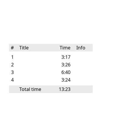
#
Title
Time
Info
1
3:17
2
3:26
3
6:40
4
3:24
Total time
13:23