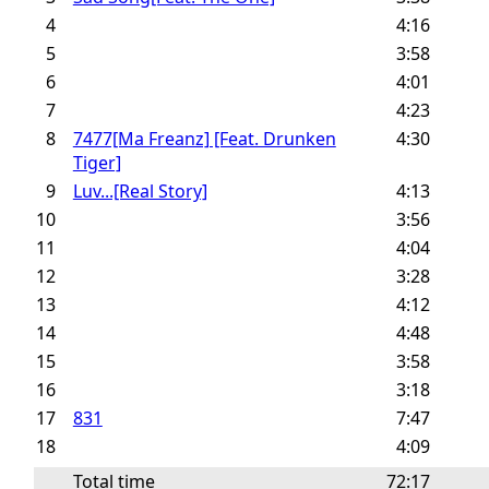
4
4:16
5
3:58
6
4:01
7
4:23
8
7477[Ma Freanz] [Feat. Drunken
4:30
Tiger]
9
Luv...[Real Story]
4:13
10
3:56
11
4:04
12
3:28
13
4:12
14
4:48
15
3:58
16
3:18
17
831
7:47
18
4:09
Total time
72:17