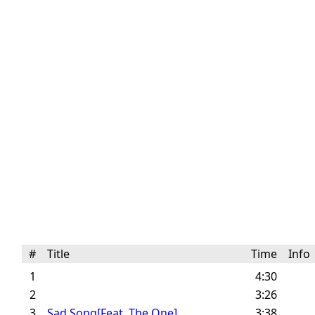
#
Title
Time
Inf
1
4:30
2
3:26
3
Sad Song[Feat. The One]
3:38