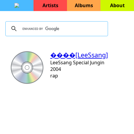
Artists
Albums
About
����[LeeSsang]
LeeSsang Special Jungin
2004
rap