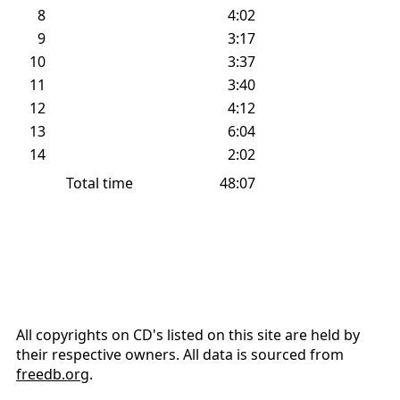
#
Title
Time
Info
1
1:58
2
4:09
3
4:11
4
4:46
5
0:53
6
3:26