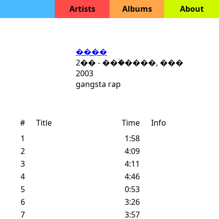
Artists
Albums
About
����
2�� - ���ۡ����, ���
2003
gangsta rap