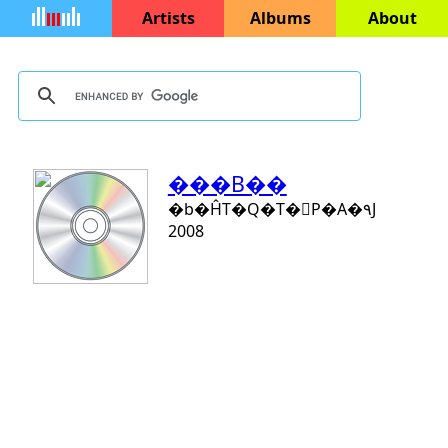
Artists
Albums
About
���B��
�b�ĤT�Q�T�󨤻P�A�۹J
2008