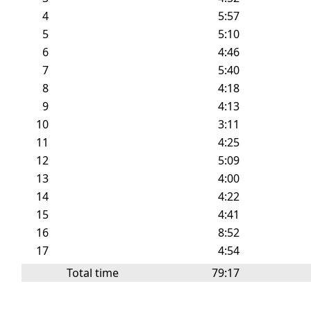
4
5:57
5
5:10
6
4:46
7
5:40
8
4:18
9
4:13
10
3:11
11
4:25
12
5:09
13
4:00
14
4:22
15
4:41
16
8:52
17
4:54
Total time
79:17