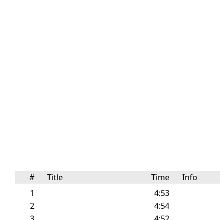
#
Title
Time
Info
1
4:53
2
4:54
3
4:52