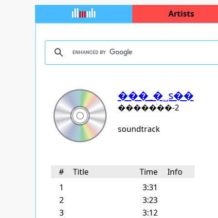
Artists
���_�˽s��
�����ֺ��-2
soundtrack
#
Title
Time
Info
1
3:31
2
3:23
3
3:12