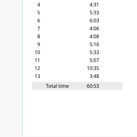
4
4:31
5
5:33
6
6:03
7
4:06
8
4:08
9
5:16
10
5:33
11
5:07
12
10:35
13
3:48
Total time
60:53