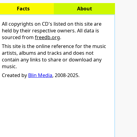
Facts
About
All copyrights on CD's listed on this site are
held by their respective owners. All data is
sourced from
freedb.org
.
This site is the online reference for the music
artists, albums and tracks and does not
contain any links to share or download any
music.
Created by
Blin Media
, 2008-2025.