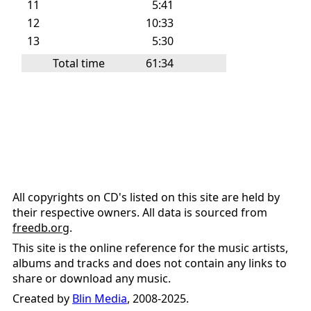
11
5:41
12
10:33
13
5:30
Total time
61:34
All copyrights on CD's listed on this site are held by
their respective owners. All data is sourced from
freedb.org
.
This site is the online reference for the music artists,
albums and tracks and does not contain any links to
share or download any music.
Created by
Blin Media
, 2008-2025.