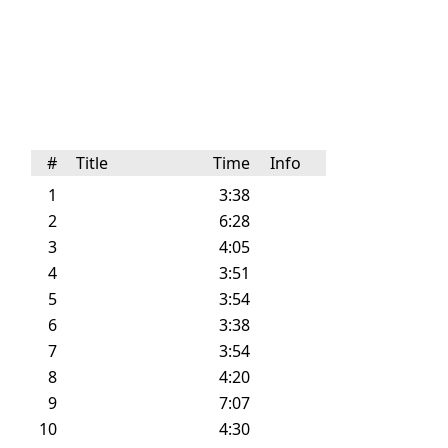
#
Title
Time
Info
1
3:38
2
6:28
3
4:05
4
3:51
5
3:54
6
3:38
7
3:54
8
4:20
9
7:07
10
4:30