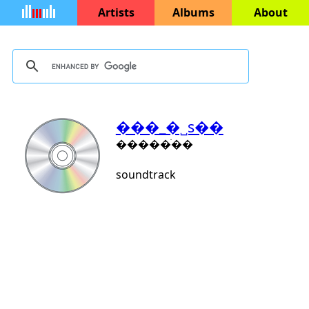
Artists
Albums
About
���_�˽s��
�����ֺ��
soundtrack