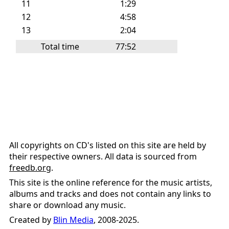
11
1:29
12
4:58
13
2:04
Total time
77:52
All copyrights on CD's listed on this site are held by
their respective owners. All data is sourced from
freedb.org
.
This site is the online reference for the music artists,
albums and tracks and does not contain any links to
share or download any music.
Created by
Blin Media
, 2008-2025.