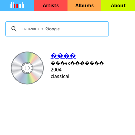
Artists
Albums
About
����
���ϵĸ�������
2004
classical