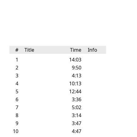
#
Title
Time
Info
1
14:03
2
9:50
3
4:13
4
10:13
5
12:44
6
3:36
7
5:02
8
3:14
9
3:47
10
4:47