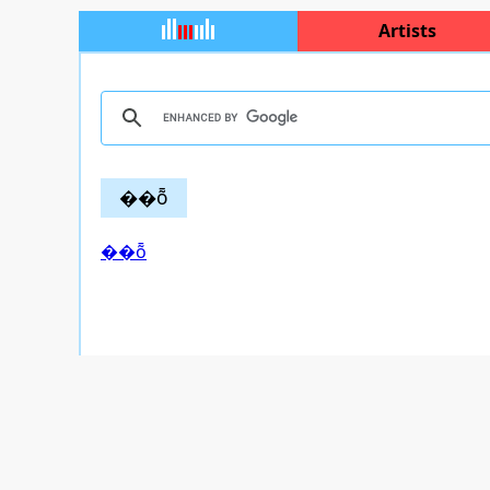
Artists
��ȭ
��ȭ