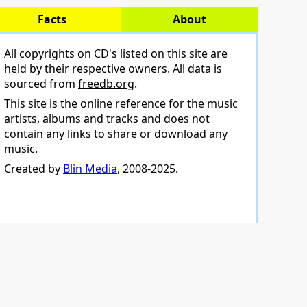
Facts
About
All copyrights on CD's listed on this site are
held by their respective owners. All data is
sourced from
freedb.org
.
This site is the online reference for the music
artists, albums and tracks and does not
contain any links to share or download any
music.
Created by
Blin Media
, 2008-2025.