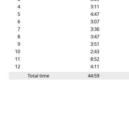
4
3:11
5
4:47
6
3:07
7
3:36
8
3:47
9
3:51
10
2:43
11
8:52
12
4:11
Total time
44:59