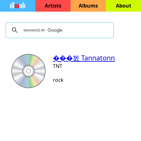
Artists
Albums
About
���쳸 Tannatonn
TNT
rock