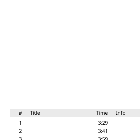
#
Title
Time
Info
1
3:29
2
3:41
3
3:59