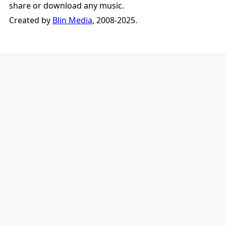
share or download any music.
Created by
Blin Media
, 2008-2025.