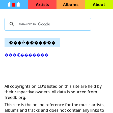
Artists
Albums
About
���Ǽ�������
���Ǽ�������
All copyrights on CD's listed on this site are held by
their respective owners. All data is sourced from
freedb.org
.
This site is the online reference for the music artists,
albums and tracks and does not contain any links to