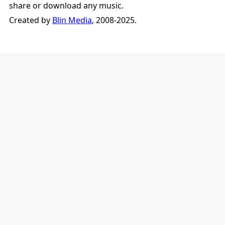
share or download any music.
Created by
Blin Media
, 2008-2025.