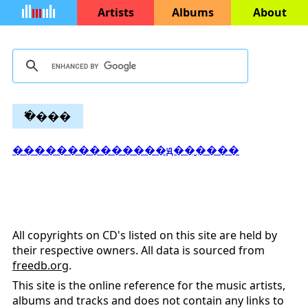
Artists
Albums
About
�߱���
��������������ԭ��̬����
All copyrights on CD's listed on this site are held by
their respective owners. All data is sourced from
freedb.org
.
This site is the online reference for the music artists,
albums and tracks and does not contain any links to