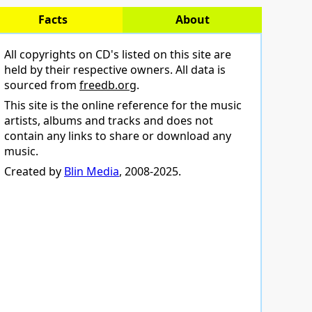
Facts
About
All copyrights on CD's listed on this site are
held by their respective owners. All data is
sourced from
freedb.org
.
This site is the online reference for the music
artists, albums and tracks and does not
contain any links to share or download any
music.
Created by
Blin Media
, 2008-2025.