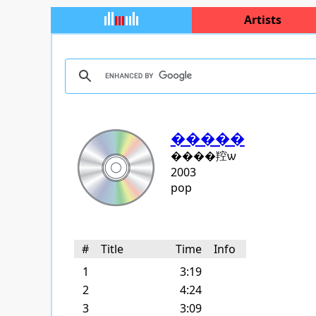
Artists
�����
����羫ѡ
2003
pop
#
Title
Time
Info
1
3:19
2
4:24
3
3:09