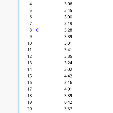
4
3:06
5
3:45
6
3:00
7
3:19
8
С·
3:28
9
3:39
10
3:31
11
3:41
12
3:35
13
3:24
14
3:02
15
4:42
16
3:16
17
4:01
18
3:39
19
6:42
20
3:57