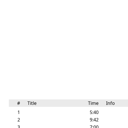
#
Title
Time
Info
1
5:40
2
9:42
3
7:00