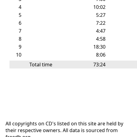
4
10:02
5
5:27
6
7:22
7
4:47
8
4:58
9
18:30
10
8:06
Total time
73:24
All copyrights on CD's listed on this site are held by
their respective owners. All data is sourced from