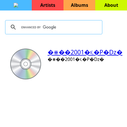
Artists
Albums
About
�⧻��2001�૬�P�ǲ�
�⧻��2001�૬�P�ǲ�