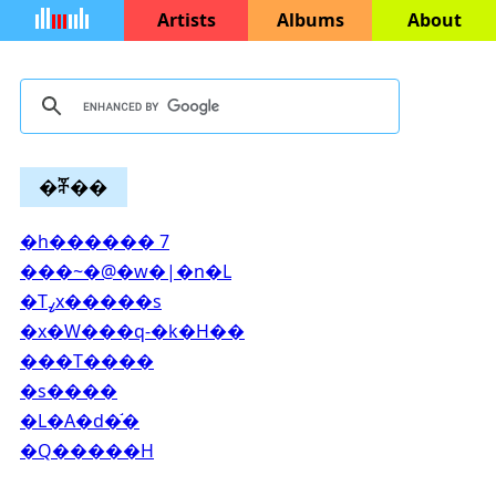
Artists
Albums
About
�ⶮ��
�h������ 7
���~�@�w�|�n�L
�Τߨx�����s
�x�W���q-�k�H��
���T����
�s����
�L�A�d�֬�
�Q�����H