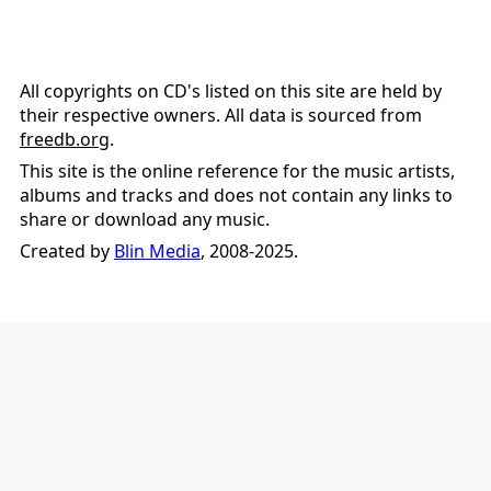
All copyrights on CD's listed on this site are held by
their respective owners. All data is sourced from
freedb.org
.
This site is the online reference for the music artists,
albums and tracks and does not contain any links to
share or download any music.
Created by
Blin Media
, 2008-2025.