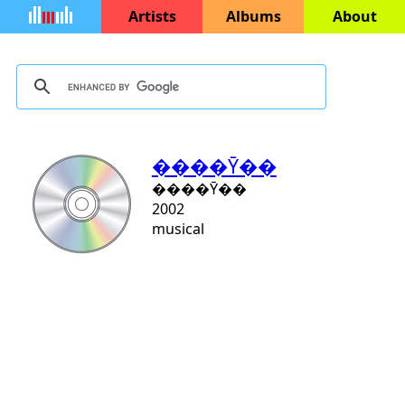
Artists
Albums
About
����Ȳ��
����Ȳ��
2002
musical