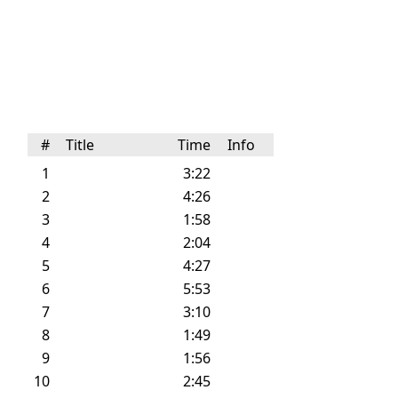
#
Title
Time
Info
1
3:22
2
4:26
3
1:58
4
2:04
5
4:27
6
5:53
7
3:10
8
1:49
9
1:56
10
2:45