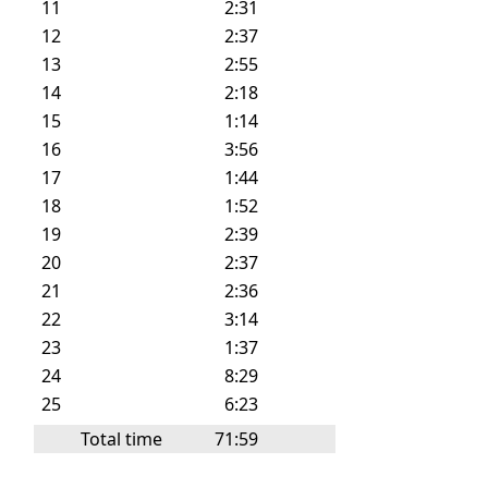
11
2:31
12
2:37
13
2:55
14
2:18
15
1:14
16
3:56
17
1:44
18
1:52
19
2:39
20
2:37
21
2:36
22
3:14
23
1:37
24
8:29
25
6:23
Total time
71:59