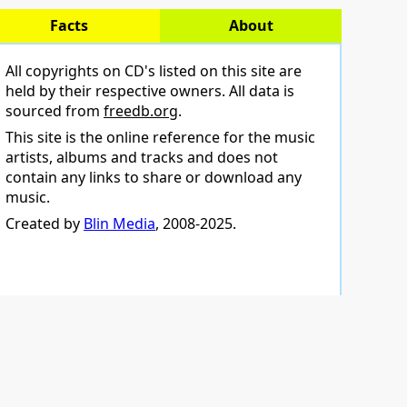
Facts
About
All copyrights on CD's listed on this site are
held by their respective owners. All data is
sourced from
freedb.org
.
This site is the online reference for the music
artists, albums and tracks and does not
contain any links to share or download any
music.
Created by
Blin Media
, 2008-2025.