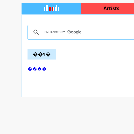
Artists
��ױ�
����