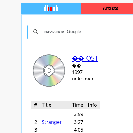
Artists
�� OST
��
1997
unknown
#
Title
Time
Info
1
3:59
2
Stranger
3:27
3
4:05