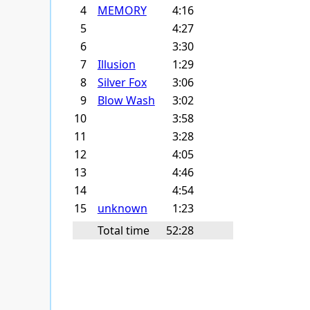
4
MEMORY
4:16
5
4:27
6
3:30
7
Illusion
1:29
8
Silver Fox
3:06
9
Blow Wash
3:02
10
3:58
11
3:28
12
4:05
13
4:46
14
4:54
15
unknown
1:23
Total time
52:28