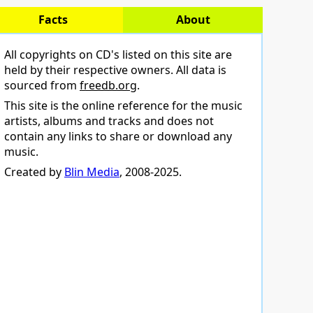
Facts
About
All copyrights on CD's listed on this site are
held by their respective owners. All data is
sourced from
freedb.org
.
This site is the online reference for the music
artists, albums and tracks and does not
contain any links to share or download any
music.
Created by
Blin Media
, 2008-2025.