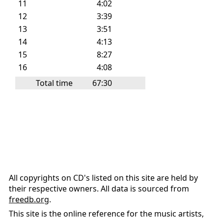
11
4:02
12
3:39
13
3:51
14
4:13
15
8:27
16
4:08
Total time
67:30
All copyrights on CD's listed on this site are held by
their respective owners. All data is sourced from
freedb.org
.
This site is the online reference for the music artists,