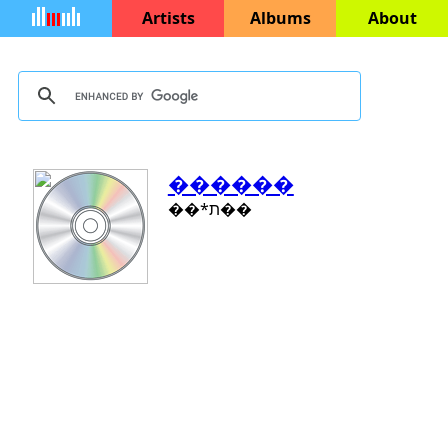
Artists
Albums
About
������
��*ת��