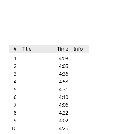
#
Title
Time
Info
1
4:08
2
4:05
3
4:36
4
4:58
5
4:31
6
4:10
7
4:06
8
4:22
9
4:02
10
4:26