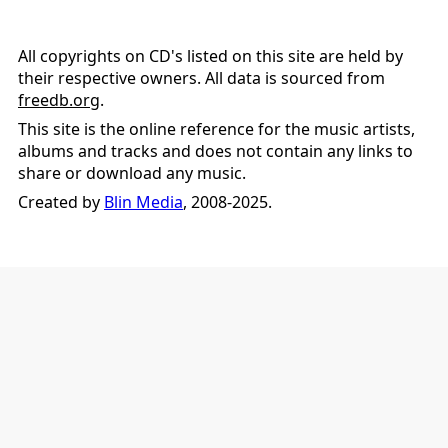
All copyrights on CD's listed on this site are held by
their respective owners. All data is sourced from
freedb.org
.
This site is the online reference for the music artists,
albums and tracks and does not contain any links to
share or download any music.
Created by
Blin Media
, 2008-2025.