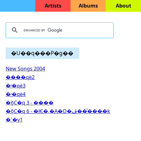
Artists
Albums
About
�U��q���P�g��
New Songs 2004
����që2
�ᶡ�që3
�ᶡ�që4
�ǭC�q 3 - ���̦�
�ǭC�q 6 - �Ѥ�,�A�O�ڤ��ͪ����k
�`�y1