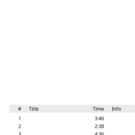
#
Title
Time
Info
1
3:46
2
2:38
3
4:36