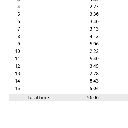
4
2:27
5
3:36
6
3:40
7
3:13
8
4:12
9
5:06
10
2:22
11
5:40
12
3:45
13
2:28
14
8:43
15
5:04
Total time
56:06