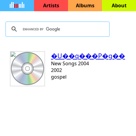
Artists
Albums
About
�U��q���P�g��
New Songs 2004
2002
gospel