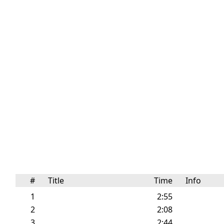
#
Title
Time
Info
1
2:55
2
2:08
3
2:44