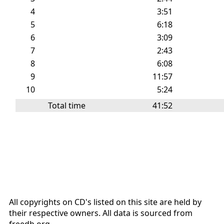
4
3:51
5
6:18
6
3:09
7
2:43
8
6:08
9
11:57
10
5:24
Total time
41:52
All copyrights on CD's listed on this site are held by
their respective owners. All data is sourced from