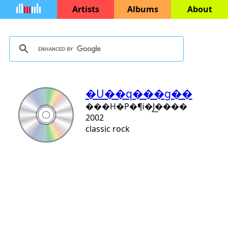
Artists
Albums
About
�U��q���g��
���H�P�¶i�J͢����
2002
classic rock