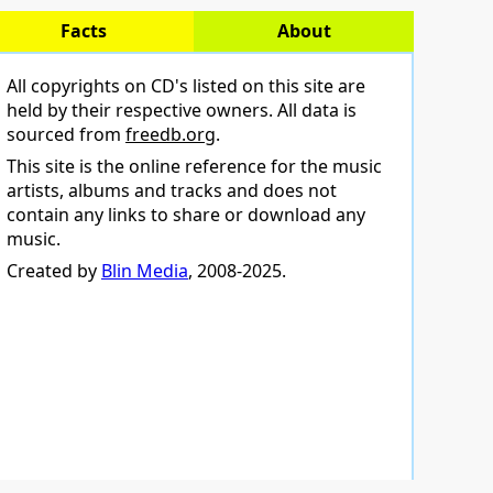
Facts
About
All copyrights on CD's listed on this site are
held by their respective owners. All data is
sourced from
freedb.org
.
This site is the online reference for the music
artists, albums and tracks and does not
contain any links to share or download any
music.
Created by
Blin Media
, 2008-2025.