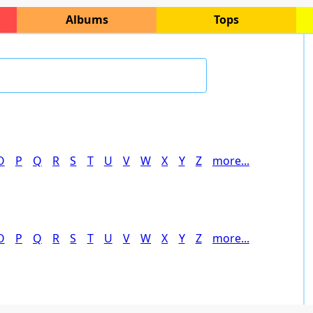
Albums
Tops
O
P
Q
R
S
T
U
V
W
X
Y
Z
more...
O
P
Q
R
S
T
U
V
W
X
Y
Z
more...