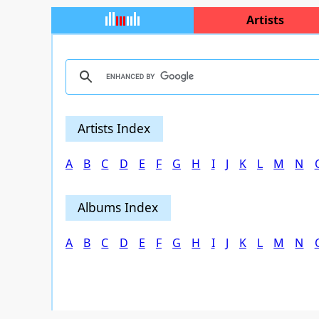
Artists
Artists Index
A
B
C
D
E
F
G
H
I
J
K
L
M
N
Albums Index
A
B
C
D
E
F
G
H
I
J
K
L
M
N