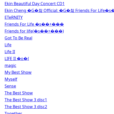
Ekin Beautiful Day Concert CD1
Ekin Cheng �G�찷 Official: �G�찷 Friends For Life�s
ETeRNITY
Friends For Life �s��+���
Friends for life(�s��+���)
Got To Be Real
Life
Life II
LIFE II �o�{
magic
My Best Show
Myself
Sense
The Best Show
The Best Show 3 disc1
The Best Show 3 disc2
Together