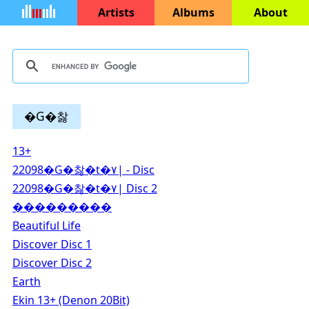
Artists
Albums
About
�G�찷
13+
22098�G�찷�t�۷| - Disc
22098�G�찷�t�۷| Disc 2
���������
Beautiful Life
Discover Disc 1
Discover Disc 2
Earth
Ekin 13+ (Denon 20Bit)