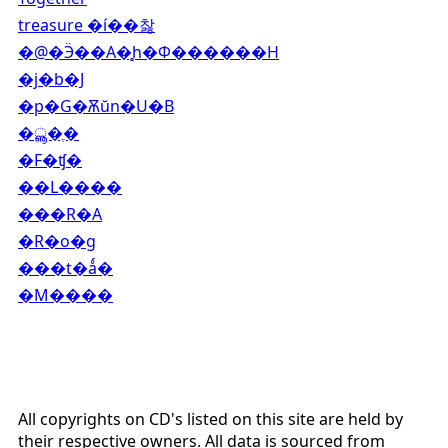
treasure �í��찷
�@�Ӭ��A�̥h�Ф������H
�j�b�J
�p�G�Ѫŭn�U�B
�ൣ�ֶ�
�F�ʧ�
��L����
���R�A
�R�o�g
���t�ǻ�
�M����
All copyrights on CD's listed on this site are held by
their respective owners. All data is sourced from