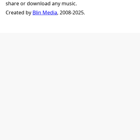
share or download any music.
Created by
Blin Media
, 2008-2025.