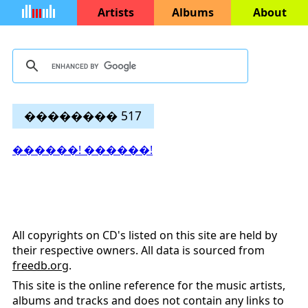
Artists
Albums
About
�������� 517
������! ������!
All copyrights on CD's listed on this site are held by
their respective owners. All data is sourced from
freedb.org
.
This site is the online reference for the music artists,
albums and tracks and does not contain any links to