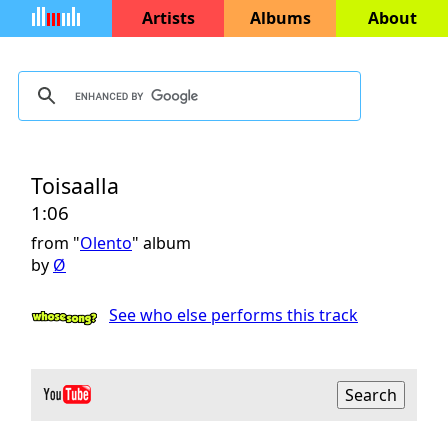
Artists
Albums
About
Toisaalla
1:06
from "
Olento
" album
by
Ø
See who else performs this track