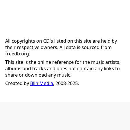
All copyrights on CD's listed on this site are held by
their respective owners. All data is sourced from
freedb.org
.
This site is the online reference for the music artists,
albums and tracks and does not contain any links to
share or download any music.
Created by
Blin Media
, 2008-2025.