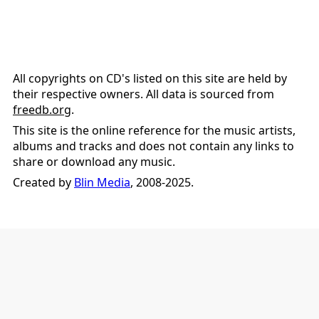
All copyrights on CD's listed on this site are held by
their respective owners. All data is sourced from
freedb.org
.
This site is the online reference for the music artists,
albums and tracks and does not contain any links to
share or download any music.
Created by
Blin Media
, 2008-2025.