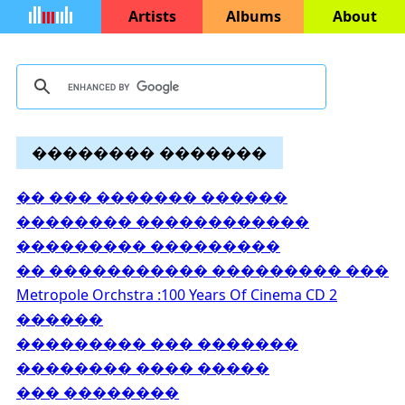
Artists
Albums
About
�������� �������
�� ��� ������� ������
�������� ������������
��������� ���������
�� ����������� ��������� ���
Metropole Orchstra :100 Years Of Cinema CD 2
������
��������� ��� �������
�������� ���� �����
��� ��������