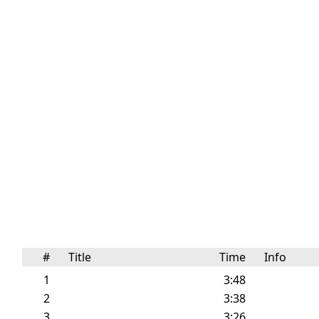
#
Title
Time
Info
1
3:48
2
3:38
3
3:26