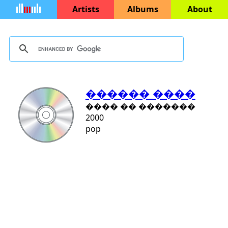
Artists
Albums
About
������ ����
���� �� �������
2000
pop