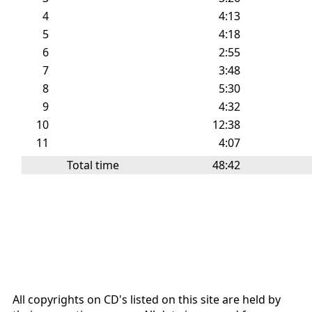
4
4:13
5
4:18
6
2:55
7
3:48
8
5:30
9
4:32
10
12:38
11
4:07
Total time
48:42
All copyrights on CD's listed on this site are held by