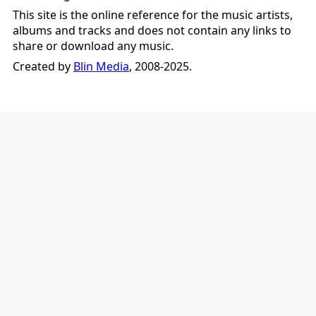
This site is the online reference for the music artists,
albums and tracks and does not contain any links to
share or download any music.
Created by
Blin Media
, 2008-2025.