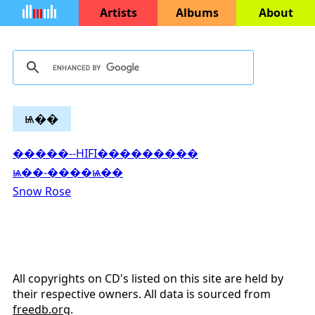
Artists
Albums
About
ѩ��
�����--HIFI���������
ѩ��-����ѩ��
Snow Rose
All copyrights on CD's listed on this site are held by
their respective owners. All data is sourced from
freedb.org
.