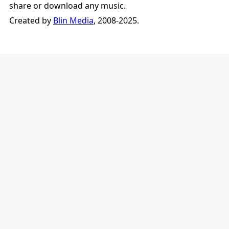
share or download any music.
Created by
Blin Media
, 2008-2025.