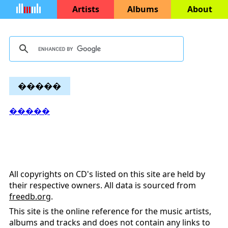
Artists
Albums
About
�����
�����
All copyrights on CD's listed on this site are held by
their respective owners. All data is sourced from
freedb.org
.
This site is the online reference for the music artists,
albums and tracks and does not contain any links to