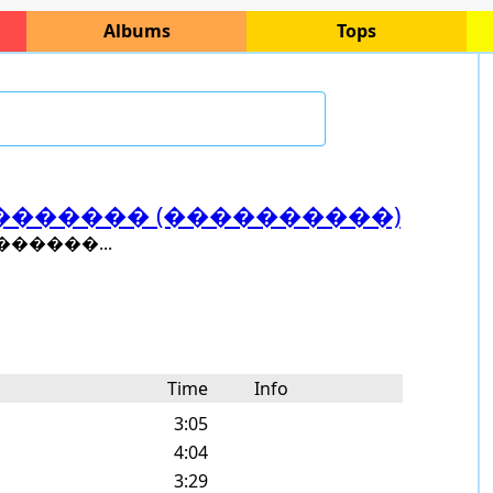
Albums
Tops
������� (����������)
�����...
Time
Info
3:05
4:04
3:29