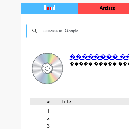
Artists
�������� �
����� ����� ���
#
Title
1
2
3