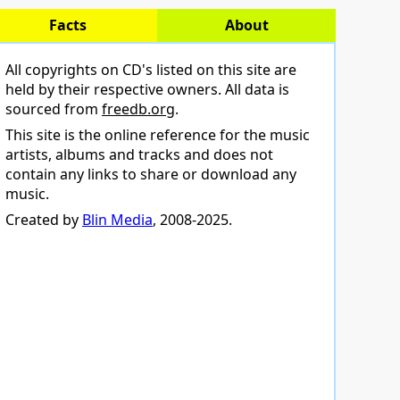
Facts
About
All copyrights on CD's listed on this site are
held by their respective owners. All data is
sourced from
freedb.org
.
This site is the online reference for the music
artists, albums and tracks and does not
contain any links to share or download any
music.
Created by
Blin Media
, 2008-2025.