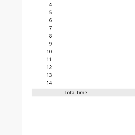
4
5
6
7
8
9
10
11
12
13
14
Total time