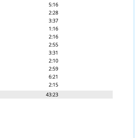
5:16
2:28
3:37
1:16
2:16
2:55
3:31
2:10
2:59
6:21
2:15
43:23