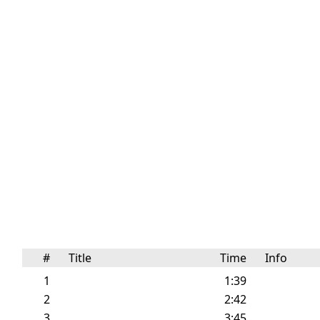
#
Title
Time
Info
1
1:39
2
2:42
3
3:45