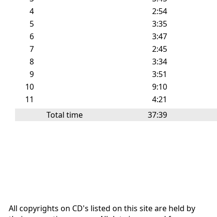
4
2:54
5
3:35
6
3:47
7
2:45
8
3:34
9
3:51
10
9:10
11
4:21
Total time
37:39
All copyrights on CD's listed on this site are held by