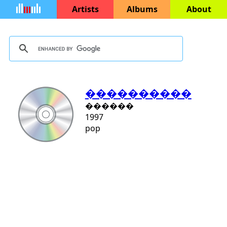
Artists
Albums
About
����������
������
1997
pop