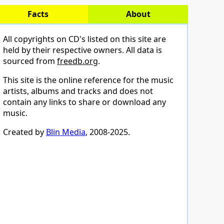
Facts
About
All copyrights on CD's listed on this site are
held by their respective owners. All data is
sourced from
freedb.org
.
This site is the online reference for the music
artists, albums and tracks and does not
contain any links to share or download any
music.
Created by
Blin Media
, 2008-2025.