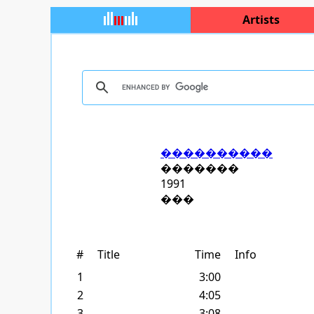
Artists
����������
�������
1991
���
#
Title
Time
Info
1
3:00
2
4:05
3
3:08