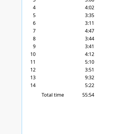
4
4:02
5
3:35
6
3:11
7
4:47
8
3:44
9
3:41
10
4:12
11
5:10
12
3:51
13
9:32
14
5:22
Total time
55:54