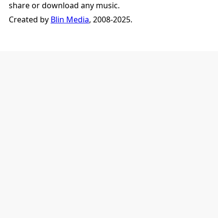
share or download any music.
Created by
Blin Media
, 2008-2025.