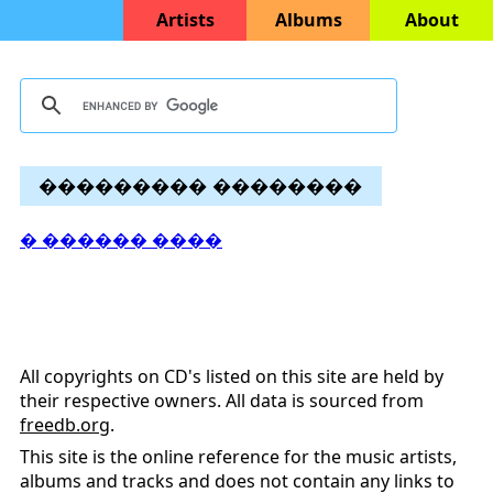
Artists
Albums
About
��������� ��������
� ������ ����
All copyrights on CD's listed on this site are held by
their respective owners. All data is sourced from
freedb.org
.
This site is the online reference for the music artists,
albums and tracks and does not contain any links to