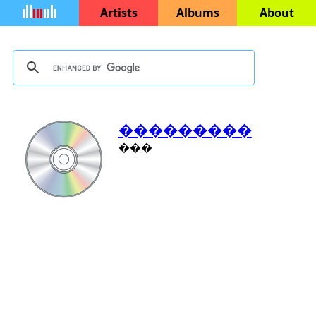
Artists
Albums
About
���������
���