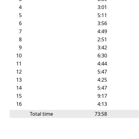
4
3:01
5
5:11
6
3:56
7
4:49
8
2:51
9
3:42
10
6:30
11
4:44
12
5:47
13
4:25
14
5:47
15
9:17
16
4:13
Total time
73:58