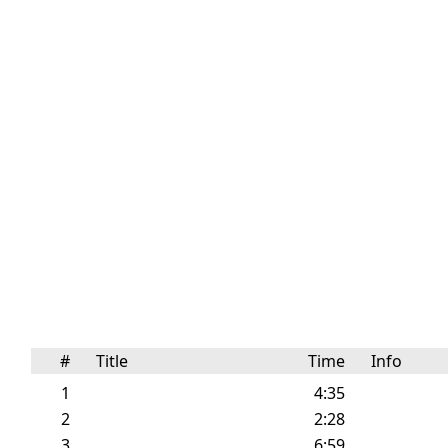
#
Title
Time
Info
1
4:35
2
2:28
3
6:59