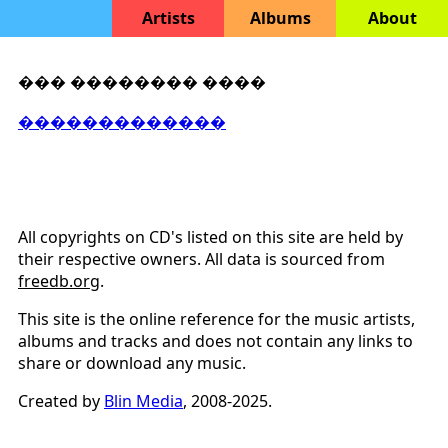
Artists
Albums
About
��� �������� ����
�������������
All copyrights on CD's listed on this site are held by
their respective owners. All data is sourced from
freedb.org
.
This site is the online reference for the music artists,
albums and tracks and does not contain any links to
share or download any music.
Created by
Blin Media
, 2008-2025.