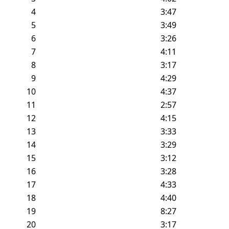
4
3:47
5
3:49
6
3:26
7
4:11
8
3:17
9
4:29
10
4:37
11
2:57
12
4:15
13
3:33
14
3:29
15
3:12
16
3:28
17
4:33
18
4:40
19
8:27
20
3:17