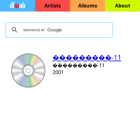
Artists
Albums
About
���������-11
���������-11
2001