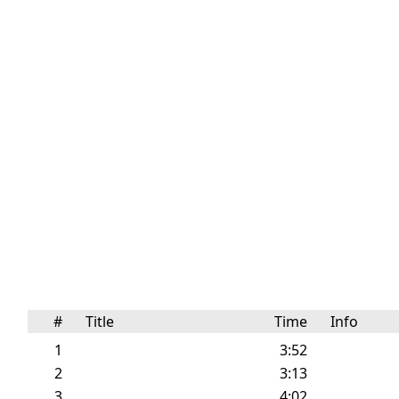
#
Title
Time
Info
1
3:52
2
3:13
3
4:02