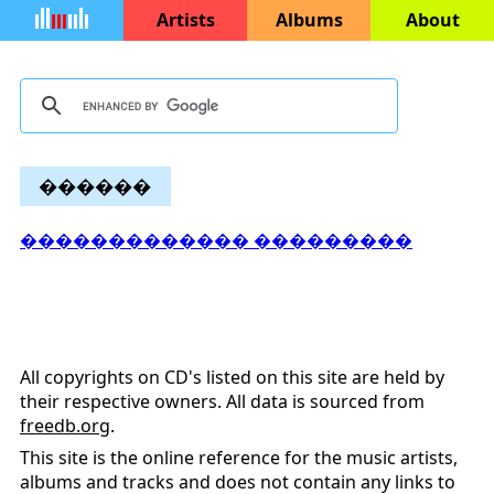
Artists
Albums
About
������
������������� ���������
All copyrights on CD's listed on this site are held by
their respective owners. All data is sourced from
freedb.org
.
This site is the online reference for the music artists,
albums and tracks and does not contain any links to