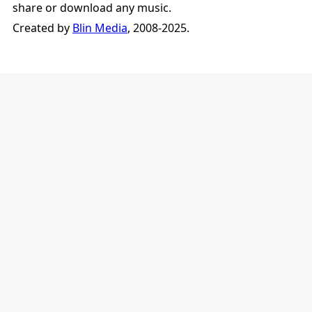
share or download any music.
Created by
Blin Media
, 2008-2025.