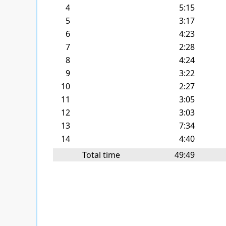
4
5:15
5
3:17
6
4:23
7
2:28
8
4:24
9
3:22
10
2:27
11
3:05
12
3:03
13
7:34
14
4:40
Total time
49:49