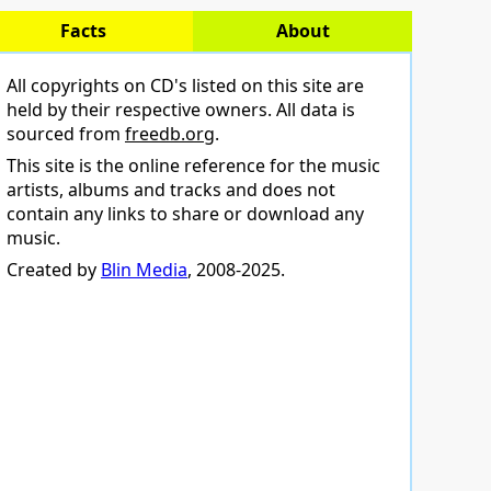
Facts
About
All copyrights on CD's listed on this site are
held by their respective owners. All data is
sourced from
freedb.org
.
This site is the online reference for the music
artists, albums and tracks and does not
contain any links to share or download any
music.
Created by
Blin Media
, 2008-2025.