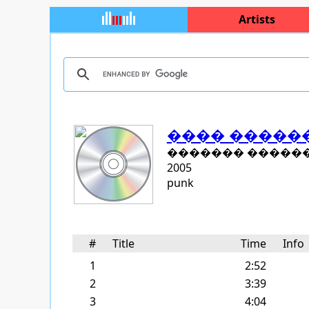
Artists
���� �����
������� �����
2005
punk
#
Title
Time
Inf
1
2:52
2
3:39
3
4:04