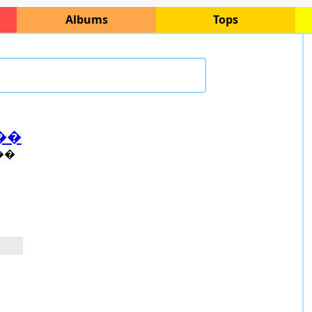
Albums
Tops
��
��
o