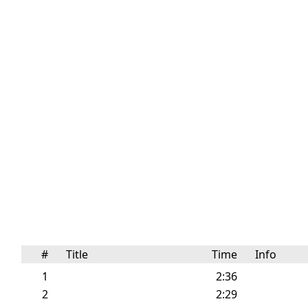
#
Title
Time
Info
1
2:36
2
2:29