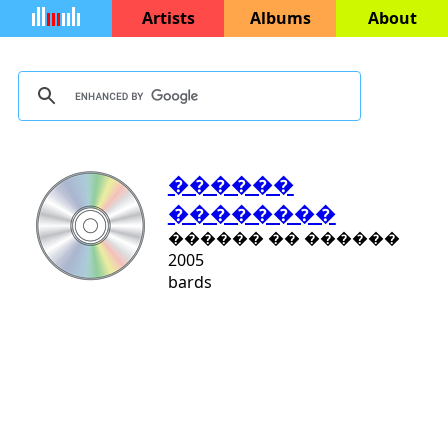
Artists
Albums
About
������
��������
������ �� ������
2005
bards