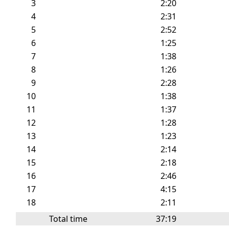
3
2:20
4
2:31
5
2:52
6
1:25
7
1:38
8
1:26
9
2:28
10
1:38
11
1:37
12
1:28
13
1:23
14
2:14
15
2:18
16
2:46
17
4:15
18
2:11
Total time
37:19