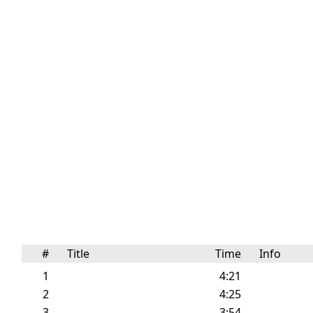
#
Title
Time
Info
1
4:21
2
4:25
3
3:54