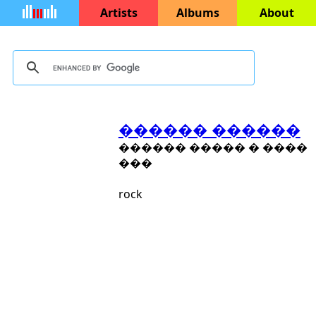
Artists
Albums
About
������ ������
������ ����� � ����
���
rock