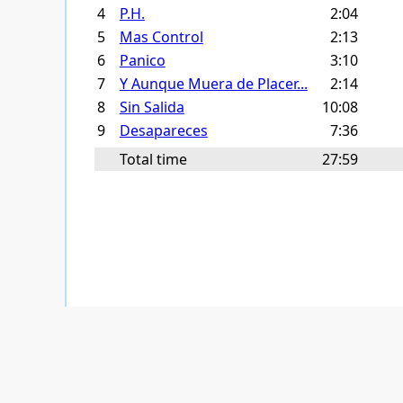
4
P.H.
2:04
5
Mas Control
2:13
6
Panico
3:10
7
Y Aunque Muera de Placer...
2:14
8
Sin Salida
10:08
9
Desapareces
7:36
Total time
27:59