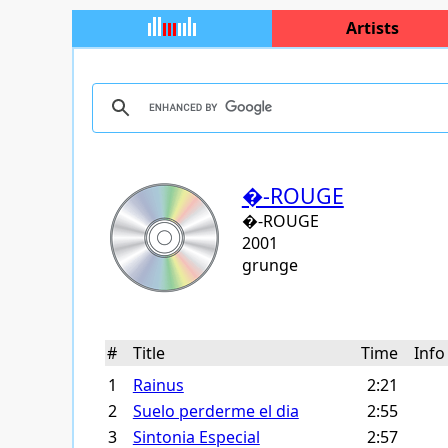
Artists
�-ROUGE
�-ROUGE
2001
grunge
#
Title
Time
Inf
1
Rainus
2:21
2
Suelo perderme el dia
2:55
3
Sintonia Especial
2:57