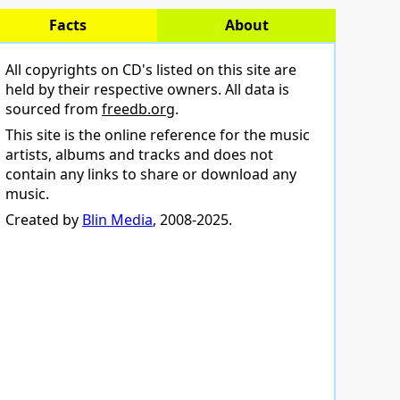
Facts
About
All copyrights on CD's listed on this site are
held by their respective owners. All data is
sourced from
freedb.org
.
This site is the online reference for the music
artists, albums and tracks and does not
contain any links to share or download any
music.
Created by
Blin Media
, 2008-2025.