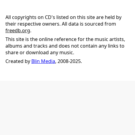
All copyrights on CD's listed on this site are held by
their respective owners. All data is sourced from
freedb.org
.
This site is the online reference for the music artists,
albums and tracks and does not contain any links to
share or download any music.
Created by
Blin Media
, 2008-2025.