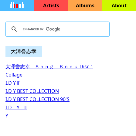
Artists
Albums
About
大澤誉志幸
大澤誉志幸 Ｓｏｎｇ Ｂｏｏｋ Disc 1
Collage
I.D Y Ⅱ’
I.D Y BEST COLLECTION
I.D Y BEST COLLECTION 90'S
I.D Y Ⅱ
Y